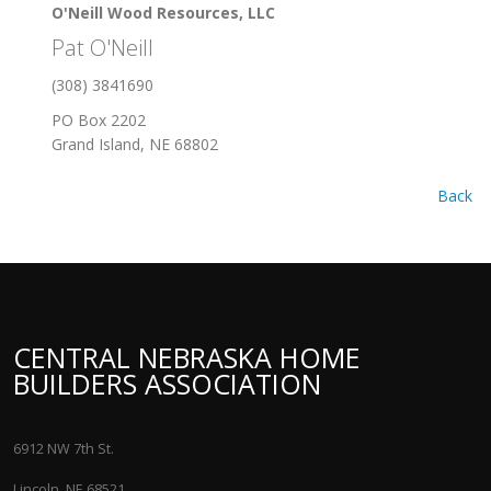
O'Neill Wood Resources, LLC
Pat O'Neill
(308) 3841690
PO Box 2202
Grand Island, NE 68802
Back
CENTRAL NEBRASKA HOME
BUILDERS ASSOCIATION
6912 NW 7th St.
Lincoln, NE 68521