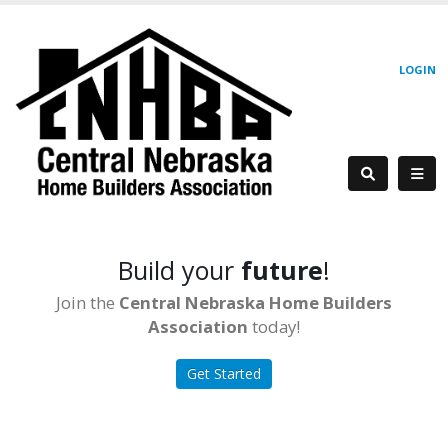
LOGIN
Build your
future
!
Join the
Central Nebraska Home Builders
Association
today!
Get Started