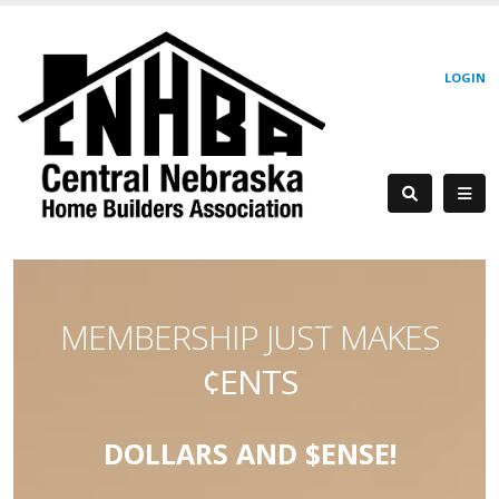
LOGIN
MEMBERSHIP JUST MAKES
¢ENTS
DOLLARS AND $ENSE!