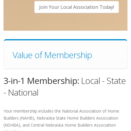
Join Your Local Association Today!
Value of Membership
3-in-1 Membership:
Local - State
- National
Your membership includes the National Association of Home
Builders (NAHB), Nebraska State Home Builders Association
(NSHBA), and Central Nebraska Home Builders Association