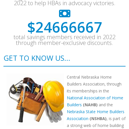
2022 to help HBAs in advocacy victories.
$
32066667
total savings members received in 2022
through member-exclusive discounts.
GET TO KNOW US...
Central Nebraska Home
Builders Association, through
its memberships in the
National Association of Home
Builders
(NAHB)
and the
Nebraska State Home Builders
Association
(NSHBA)
, is part of
a strong web of home building