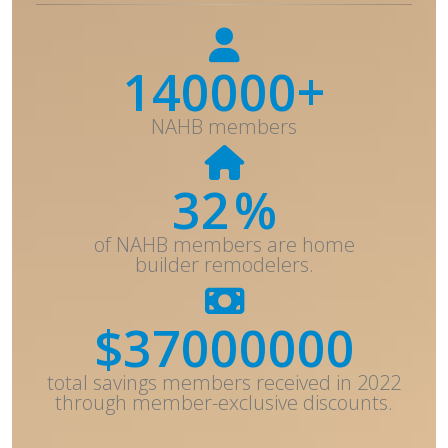
140000+
NAHB members
32
%
of NAHB members are home
builder remodelers.
$
37000000
total savings members received in 2022
through member-exclusive discounts.