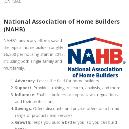
(CNHBA).
National Association of Home Builders
(NAHB)
NAHB’s advocacy efforts saved
the typical home builder roughly
$6,200 per housing start in 2013,
including both single-family and
multifamily.
Advocacy
: Levels the field for home builders.
Support
: Provides training, research, analysis, and more.
Influence
: Enables builders to impact laws, regulations,
and their professions.
Savings
: Offers discounts and private offers on a broad
range of products and services.
Growth
: Helps you build a better you, so you can build