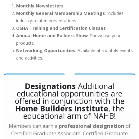
Monthly Newsletters
Monthly General Membership Meetings
: Includes
industry-related presentations.
OSHA Training and Certification Classes
Annual Home and Builders Show
: Showcase your
products.
Networking Opportunities
: Available at monthly events
and activities.
Designations
Additional
educational opportunities are
offered in conjunction with the
Home Builders Institute
, the
educational arm of NAHB!
Members can earn a
professional designation
of
Certified Graduate Associate, Certified Graduate