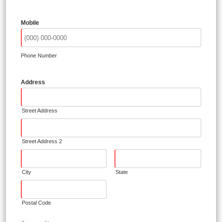
Mobile
Phone Number
Address
Street Address
Street Address 2
City
State
Postal Code