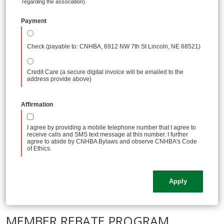
regarding the association).
Payment
Check (payable to: CNHBA, 6912 NW 7th St Lincoln, NE 68521)
Credit Care (a secure digital invoice will be emailed to the
address provide above)
Affirmation
I agree by providing a mobile telephone number that I agree to
receive calls and SMS text message at this number. I further
agree to abide by CNHBA Bylaws and observe CNHBA's Code
of Ethics.
MEMBER REBATE PROGRAM