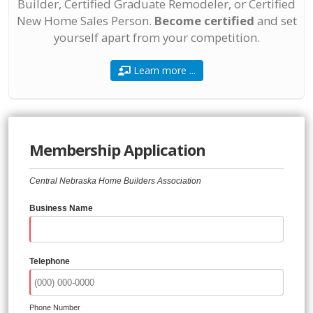
Builder, Certified Graduate Remodeler, or Certified
New Home Sales Person.
Become certified
and set
yourself apart from your competition.
Learn more ...
Membership Application
Central Nebraska Home Builders Association
Business Name
Telephone
Phone Number