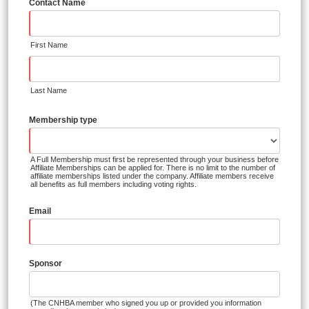
Contact Name
First Name
Last Name
Membership type
A Full Membership must first be represented through your business before
Affiliate Memberships can be applied for. There is no limit to the number of
affiliate memberships listed under the company. Affiliate members receive
all benefits as full members including voting rights.
Email
Sponsor
(The CNHBA member who signed you up or provided you information