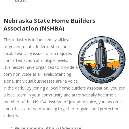
better.
Nebraska State Home Builders
Association (NSHBA)
This industry is influenced by all levels
of government—federal, state, and
local. Resolving issues often requires
concerted action at multiple levels.
Businesses have organized to provide a
common voice at all levels. Standing
alone, individual businesses are “a voice
in the dark.” By joining a local home builders association, you join
a local team in your community and automatically become a
member of the NSHBA. Instead of just your voice, you become
part of a state team working together to guide and protect our
industry.
Governmental Affairs/Advocacy