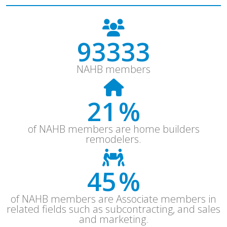
121333
NAHB members
28
%
of NAHB members are home builders
remodelers.
59
%
of NAHB members are Associate members in
related fields such as subcontracting, and sales
and marketing.