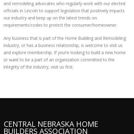
and remodeling advocates who regularly work with our elected
officials in Lincoln to support legislation that positively impacts
our industry and keep up on the latest trends on
requirements/codes to protect the consumer/homeowner.
Any business that is part of the Home Building and Remodeling
industry, or has a business relationship, is welcome to visit us
and explore membership. If you’re looking to build a new home
or want to be a part of an organization committed to the
integrity of the industry, visit us first.
CENTRAL NEBRASKA HOME
BUILDERS ASSOCIATION