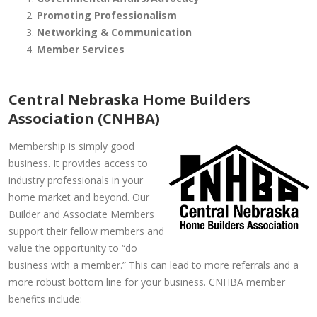
Promoting Professionalism
Networking & Communication
Member Services
Central Nebraska Home Builders
Association (CNHBA)
Membership is simply good
business. It provides access to
industry professionals in your
home market and beyond. Our
Builder and Associate Members
support their fellow members and
value the opportunity to “do
business with a member.” This can lead to more referrals and a
more robust bottom line for your business. CNHBA member
benefits include: