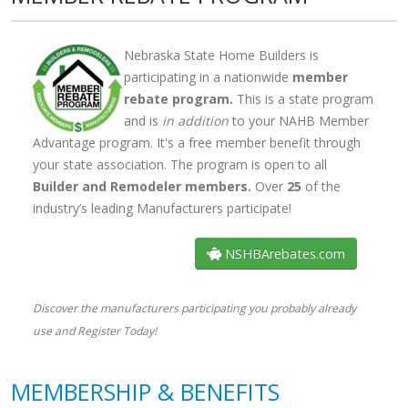
Nebraska State Home Builders is
participating in a nationwide
member
rebate program.
This is a state program
and is
in addition
to your NAHB Member
Advantage program. It's a free member benefit through
your state association. The program is open to all
Builder and Remodeler members.
Over
33
of the
industry’s leading Manufacturers participate!
NSHBArebates.com
Discover the manufacturers participating you probably already
use and Register Today!
MEMBERSHIP & BENEFITS