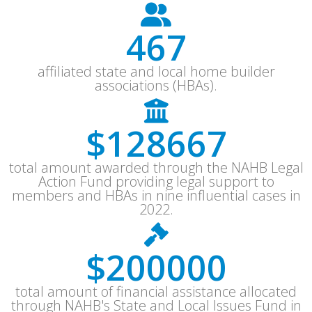
607
affiliated state and local home builder
associations (HBAs).
$
167267
total amount awarded through the NAHB Legal
Action Fund providing legal support to
members and HBAs in nine influential cases in
2022.
$
260000
total amount of financial assistance allocated
through NAHB's State and Local Issues Fund in