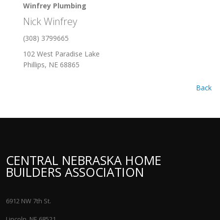
Winfrey Plumbing
Nick Winfrey
(308) 3799665
102 West Paradise Lake
Phillips, NE 68865
Back
CENTRAL NEBRASKA HOME
BUILDERS ASSOCIATION
6912 NW 7th St.
Lincoln, NE 68521