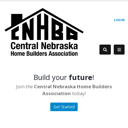
LOGIN
Build your
future
!
Join the
Central Nebraska Home Builders
Association
today!
Get Started