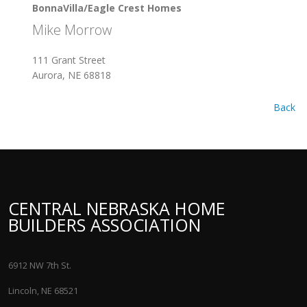
BonnaVilla/Eagle Crest Homes
Mike Morrow
111 Grant Street
Aurora, NE 68818
Back
CENTRAL NEBRASKA HOME
BUILDERS ASSOCIATION
6912 NW 7th St.
Lincoln, NE 68521