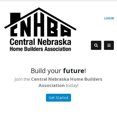
LOGIN
Build your
future
!
Join the
Central Nebraska Home Builders
Association
today!
Get Started