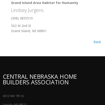
Grand Island Area Habitat for Humanity
Lindsey Jurgens
(308) 3855510
502 W 2nd St
Grand Island, NE 68801
Back
CENTRAL NEBRASKA HOME
BUILDERS ASSOCIATION
6912 NW 7th St.
Lincoln, NE 68521