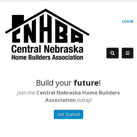
LOGIN
Build your
future
!
Join the
Central Nebraska Home Builders
Association
today!
Get Started