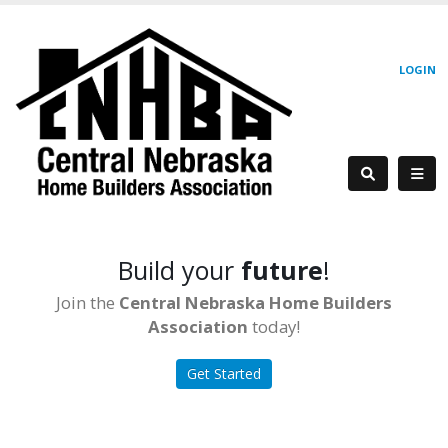
LOGIN
Build your
future
!
Join the
Central Nebraska Home Builders
Association
today!
Get Started