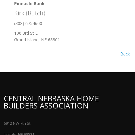
Pinnacle Bank
Kirk (Butch)
(308) 6754600
106 3rd St E
Grand Island, NE 68801
Back
CENTRAL NEBRASKA HOME
BUILDERS ASSOCIATION
6912 NW 7th St.
Lincoln, NE 68521