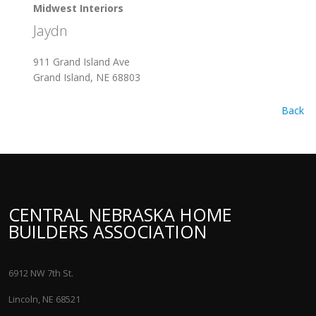
Midwest Interiors
Jaydn
911 Grand Island Ave
Grand Island, NE 68803
Back
CENTRAL NEBRASKA HOME
BUILDERS ASSOCIATION
6912 NW 7th St.
Lincoln, NE 68521