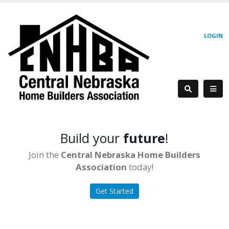
LOGIN
Build your
future
!
Join the
Central Nebraska Home Builders
Association
today!
Get Started