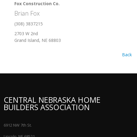
Fox Construction Co.
Brian Fox
(308) 3837215
2703 W 2nd
Grand Island, NE 68803
Back
CENTRAL NEBRASKA HOME
BUILDERS ASSOCIATION
6912 NW 7th St.
Lincoln, NE 68521