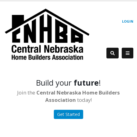
LOGIN
Build your
future
!
Join the
Central Nebraska Home Builders
Association
today!
Get Started